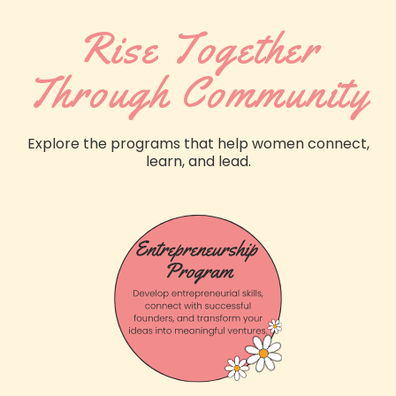
Rise Together
Through Community
Explore the programs that help women connect,
learn, and lead.