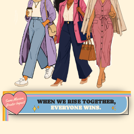
WHEN WE RISE TOGETHER,
EVERYONE WINS.