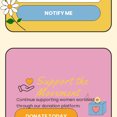
Support the
Movement
Continue supporting women worldwide
through our donation platform.
DONATE TODAY