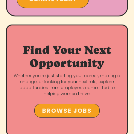
Find Your Next
Opportunity
Whether you're just starting your career, making a
change, or looking for your next role, explore
opportunities from employers committed to
helping women thrive.
BROWSE JOBS