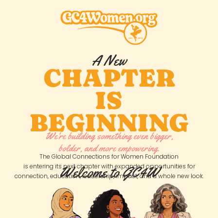
A New
CHAPTER
IS
BEGINNING
We're building something even bigger,
bolder, and more empowering.
The Global Connections for Women Foundation
is entering its next chapter with expanded opportunities for
Welcome to GC4W
connection, education, leadership, impact, and a whole new look.